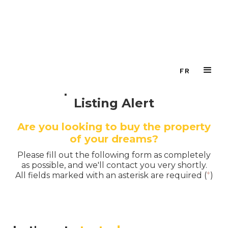
FR
Setup Your Personalized
Listing Alert
Are you looking to buy the property
of your dreams?
Please fill out the following form as completely
as possible, and we'll contact you very shortly.
All fields marked with an asterisk are required (
*
)