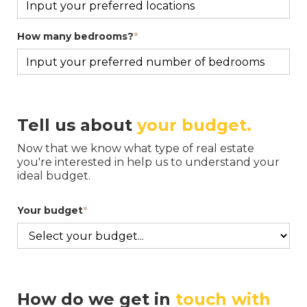
How many bedrooms?
*
Tell us about
your budget
.
Now that we know what type of real estate
you're interested in help us to understand your
ideal budget.
Your budget
*
How do we get in
touch with