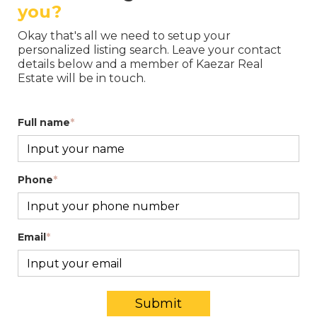
you?
Okay that's all we need to setup your
personalized listing search. Leave your contact
details below and a member of Kaezar Real
Estate will be in touch.
Full name
*
Phone
*
Email
*