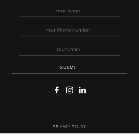
PRIVACY POLICY