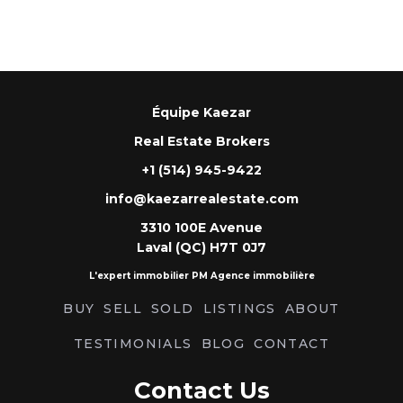
Équipe Kaezar
Real Estate Brokers
+1 (514) 945-9422
info@kaezarrealestate.com
3310 100E Avenue
Laval (QC) H7T 0J7
L'expert immobilier PM Agence immobilière
BUY
SELL
SOLD
LISTINGS
ABOUT
TESTIMONIALS
BLOG
CONTACT
Contact Us