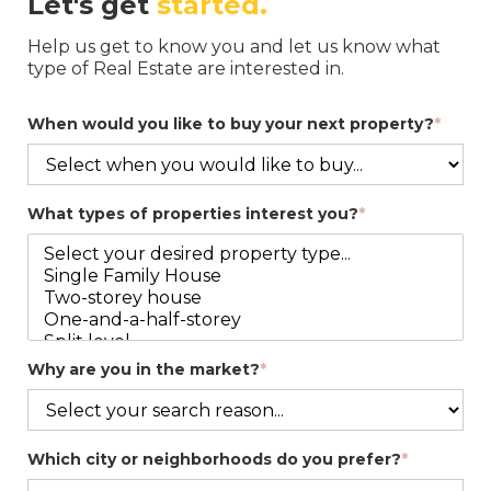
Let's get
started.
Help us get to know you and let us know what
type of Real Estate are interested in.
When would you like to buy your next property?
*
What types of properties interest you?
*
Why are you in the market?
*
Which city or neighborhoods do you prefer?
*